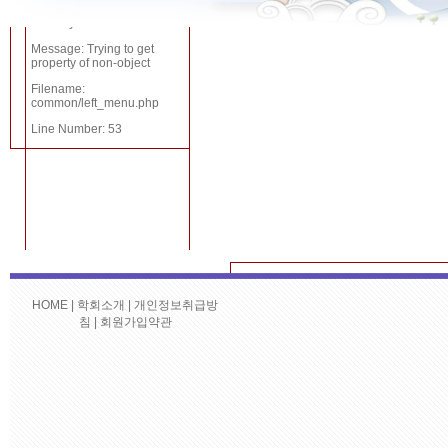
Severity: Notice
Severity:
Message: Trying to get
Notice
property of non-object
Filename:
common/left_menu.php
Message:
Line Number: 53
Trying to get
property of
non-object
Filename:
common/left_menu.php
Line Number:
HOME
|
학회소개
|
개인정보취급방
A PHP Error 
침
|
회원가입약관
35
번호
대회명
Severity: Not
A PHP Error